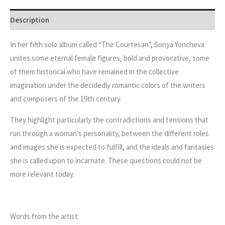
Description
In her fifth solo album called “The Courtesan”, Sonya Yoncheva
unites some eternal female figures, bold and provocative, some
of them historical who have remained in the collective
imagination under the decidedly romantic colors of the writers
and composers of the 19th century.
They highlight particularly the contradictions and tensions that
run through a woman’s personality, between the different roles
and images she is expected to fulfill, and the ideals and fantasies
she is called upon to incarnate. These questions could not be
more relevant today.
Words from the artist: