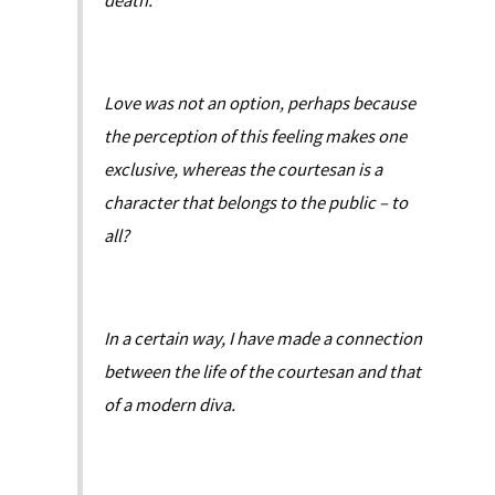
death.
Love was not an option, perhaps because
the perception of this feeling makes one
exclusive, whereas the courtesan is a
character that belongs to the public – to
all?
In a certain way, I have made a connection
between the life of the courtesan and that
of a modern diva.