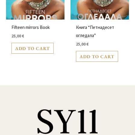
Fifteen mirrors Book
Книга “Петнадесет
oгледала”
25,00
€
25,00
€
ADD TO CART
ADD TO CART