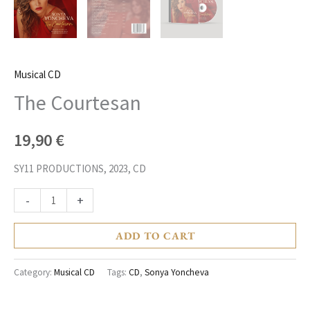
Musical CD
The Courtesan
19,90
€
SY11 PRODUCTIONS, 2023, CD
-
+
ADD TO CART
Category:
Musical CD
Tags:
CD
,
Sonya Yoncheva