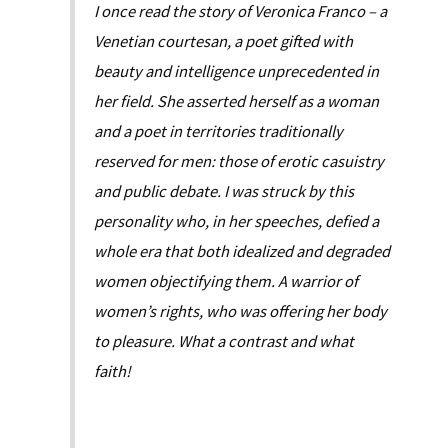
I once read the story of Veronica Franco – a
Venetian courtesan, a poet gifted with
beauty and intelligence unprecedented in
her field. She asserted herself as a woman
and a poet in territories traditionally
reserved for men: those of erotic casuistry
and public debate. I was struck by this
personality who, in her speeches, defied a
whole era that both idealized and degraded
women objectifying them. A warrior of
women’s rights, who was offering her body
to pleasure. What a contrast and what
faith!