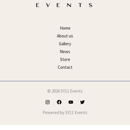
Home
About us
Gallery
News
Store
Contact
© 2026 SY11 Events
Powered by SY11 Events