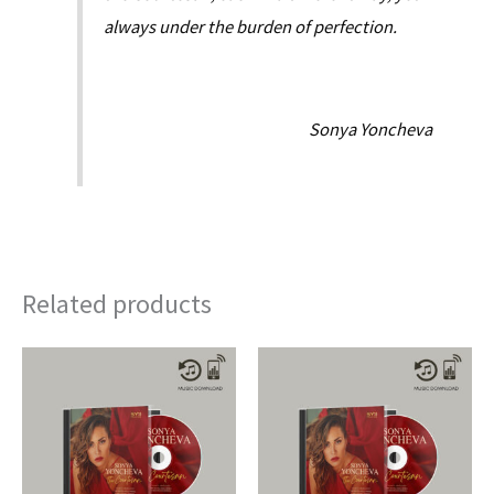
always under the burden of perfection.
Sonya Yoncheva
Related products