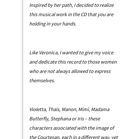
Inspired by her path, I decided to realize
this musical work in the CD that you are
holding in your hands.
Like Veronica, I wanted to give my voice
and dedicate this record to those women
who are not always allowed to express
themselves.
Violetta, Thaïs, Manon, Mimì, Madama
Butterfly, Stephana or Iris – these
characters associated with the image of
the Courtesan, each in a different way, yet