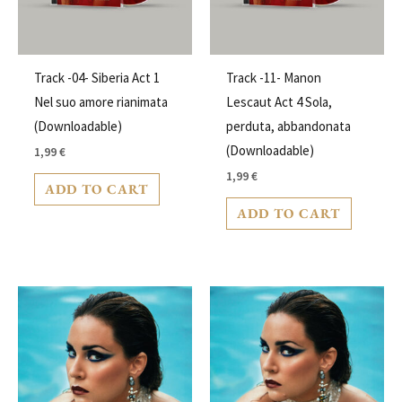
Track -04- Siberia Act 1
Track -11- Manon
Nel suo amore rianimata
Lescaut Act 4 Sola,
(Downloadable)
perduta, abbandonata
(Downloadable)
1,99
€
1,99
€
ADD TO CART
ADD TO CART