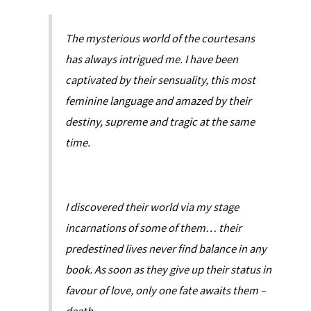
The mysterious world of the courtesans
has always intrigued me. I have been
captivated by their sensuality, this most
feminine language and amazed by their
destiny, supreme and tragic at the same
time.
I discovered their world via my stage
incarnations of some of them… their
predestined lives never find balance in any
book. As soon as they give up their status in
favour of love, only one fate awaits them –